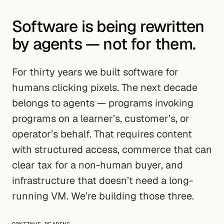
Software is being rewritten
by agents — not for them.
For thirty years we built software for
humans clicking pixels. The next decade
belongs to agents — programs invoking
programs on a learner’s, customer’s, or
operator’s behalf. That requires content
with structured access, commerce that can
clear tax for a non-human buyer, and
infrastructure that doesn’t need a long-
running VM. We’re building those three.