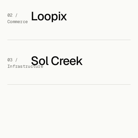
Loopix
02 /
Commerce
Sol Creek
03 /
Infrastructure