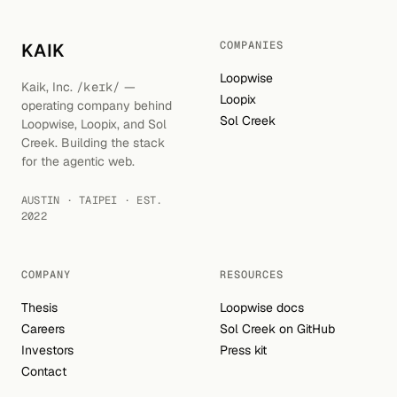
COMPANIES
KAIK
Loopwise
Kaik, Inc.
/keɪk/
—
Loopix
operating company behind
Sol Creek
Loopwise, Loopix, and Sol
Creek. Building the stack
for the agentic web.
AUSTIN · TAIPEI · EST.
2022
COMPANY
RESOURCES
Thesis
Loopwise docs
Careers
Sol Creek on GitHub
Investors
Press kit
Contact