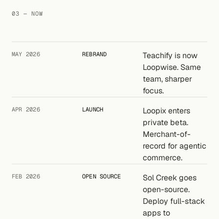
03 — NOW
MAY 2026
REBRAND
Teachify is now
Loopwise. Same
team, sharper
focus.
APR 2026
LAUNCH
Loopix enters
private beta.
Merchant-of-
record for agentic
commerce.
FEB 2026
OPEN SOURCE
Sol Creek goes
open-source.
Deploy full-stack
apps to