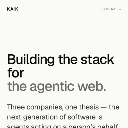
KAIK
CONTACT →
Building the stack
for
the agentic web.
Three companies, one thesis — the
next generation of software is
agents acting on a person’s behalf,