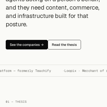
and they need content, commerce,
and infrastructure built for that
posture.
See the companies →
Read the thesis
tform — formerly Teachify
Loopix · Merchant of r
01 — THESIS