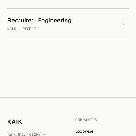
Recruiter · Engineering
→
KAIK · PEOPLE
COMPANIES
KAIK
Loopwise
Kaik, Inc.
/keɪk/
—