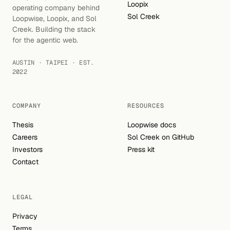
Loopix
operating company behind
Sol Creek
Loopwise, Loopix, and Sol
Creek. Building the stack
for the agentic web.
AUSTIN · TAIPEI · EST.
2022
COMPANY
RESOURCES
Thesis
Loopwise docs
Careers
Sol Creek on GitHub
Investors
Press kit
Contact
LEGAL
Privacy
Terms