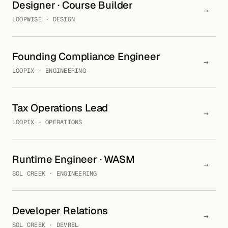
Designer · Course Builder
→
LOOPWISE · DESIGN
Founding Compliance Engineer
→
LOOPIX · ENGINEERING
Tax Operations Lead
→
LOOPIX · OPERATIONS
Runtime Engineer · WASM
→
SOL CREEK · ENGINEERING
Developer Relations
→
SOL CREEK · DEVREL